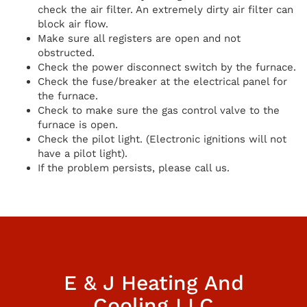
check the air filter. An extremely dirty air filter can
block air flow.
Make sure all registers are open and not
obstructed.
Check the power disconnect switch by the furnace.
Check the fuse/breaker at the electrical panel for
the furnace.
Check to make sure the gas control valve to the
furnace is open.
Check the pilot light. (Electronic ignitions will not
have a pilot light).
If the problem persists, please call us.
E & J Heating And
Cooling LLC