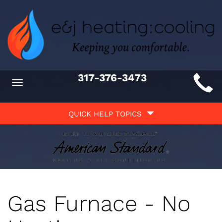
Main
317-376-3473
Toggle
ite
navigation
Quick
avigation
QUICK HELP TOPICS
Help
avigation
Gas Furnace - No