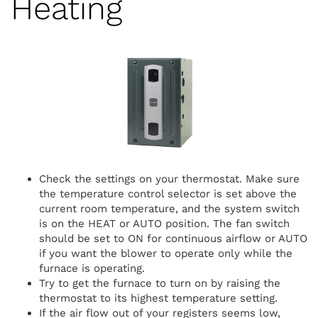
Heating
Check the settings on your thermostat. Make sure
the temperature control selector is set above the
current room temperature, and the system switch
is on the HEAT or AUTO position. The fan switch
should be set to ON for continuous airflow or AUTO
if you want the blower to operate only while the
furnace is operating.
Try to get the furnace to turn on by raising the
thermostat to its highest temperature setting.
If the air flow out of your registers seems low,