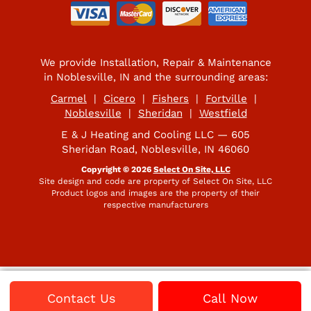
We provide Installation, Repair & Maintenance
in Noblesville, IN and the surrounding areas:
Carmel
|
Cicero
|
Fishers
|
Fortville
|
Noblesville
|
Sheridan
|
Westfield
E & J Heating and Cooling LLC — 605
Sheridan Road, Noblesville, IN 46060
Copyright © 2026
Select On Site, LLC
Site design and code are property of Select On Site, LLC
Product logos and images are the property of their
respective manufacturers
Contact Us
Call Now