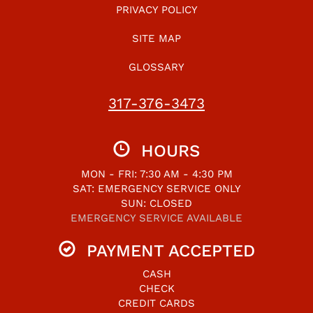
PRIVACY POLICY
SITE MAP
GLOSSARY
317-376-3473
HOURS
MON - FRI: 7:30 AM - 4:30 PM
SAT: EMERGENCY SERVICE ONLY
SUN: CLOSED
EMERGENCY SERVICE AVAILABLE
PAYMENT ACCEPTED
CASH
CHECK
CREDIT CARDS