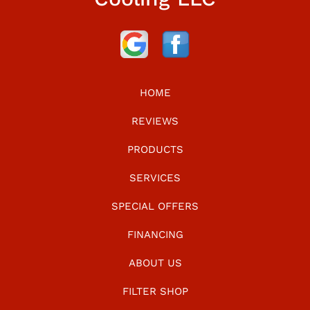
HOME
REVIEWS
PRODUCTS
SERVICES
SPECIAL OFFERS
FINANCING
ABOUT US
FILTER SHOP